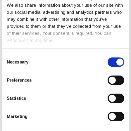
We also share information about your use of our site with
our social media, advertising and analytics partners who
may combine it with other information that you’ve
Passenger assistance
provided to them or that they’ve collected from your use
of their services. Your consent is required. You can
withdraw it at any time.
Specific expertise
Consent
Necessary
Selection
VIP SERVICES
Preferences
Transport from residence to airport by car,
limousine or motorbike
Statistics
Departures: escort to check-in desk and
access to VIP lounge
Marketing
Arrivals: Care-taking upon arrival and escort