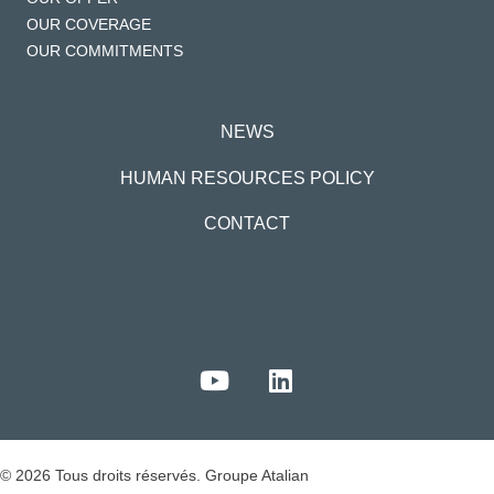
OUR COVERAGE
OUR COMMITMENTS
NEWS
HUMAN RESOURCES POLICY
CONTACT
© 2026 Tous droits réservés. Groupe Atalian