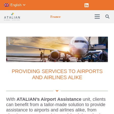
English
France
PROVIDING SERVICES TO AIRPORTS
AND AIRLINES ALIKE
With
ATALIAN’s Airport
Assistance
unit, clients
can benefit from a tailor-made solution to provide
assistance to airports and airlines alike, from