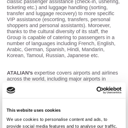
classic passenger assistance (check-in, ushering,
ticketing etc.) and luggage handling (sorting,
transfer and luggage recovery) to more specific
VIP assistance (escorting, transfers, personal
shoppers and personal assistants).
Moroever,
thanks to the cultural diversity of its staff, the
Group
is capable of catering to passengers in a
number of languages including French, English,
Arabic, German, Spanish, Hindi, Mandarin,
Korean, Tamoul, Russian, Japanese etc.
ATALIAN’s
expertise covers airports and airlines
across the world, including major airports in
France such as Paris Airports (CDG and Orly),
Toulouse, Bordeaux, Nice Côte d’Azur, Lyon and
major airports in Europe such as Prague,
Brussels and Budapest airports.
This website uses cookies
We use cookies to personalise content and ads, to
Areas of expertise
provide social media features and to analyse our traffic.