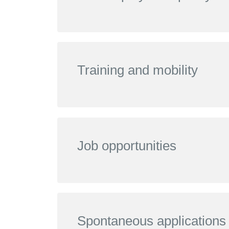
Training and mobility
Job opportunities
Spontaneous applications