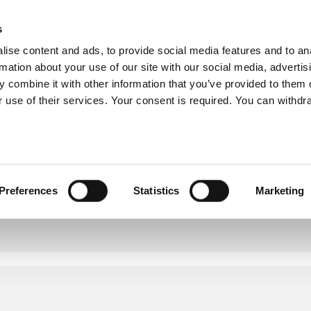
s
ise content and ads, to provide social media features and to an
rmation about your use of our site with our social media, advertis
OUR SERVICES
OUR COVERAGE
COMMITMENTS
 combine it with other information that you’ve provided to them o
 use of their services. Your consent is required. You can withdra
Preferences
Statistics
Marketing