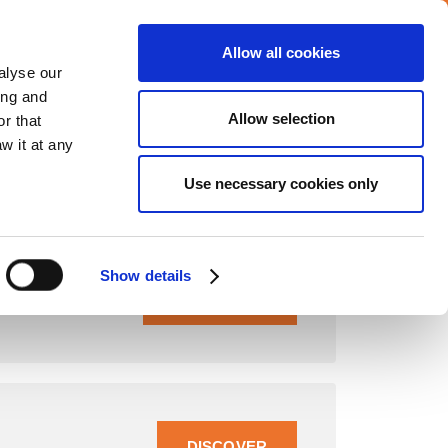
Allow all cookies
alyse our
ing and
CAREERS
MEDIA
INVESTORS
CONTACT
Allow selection
r that
w it at any
Use necessary cookies only
Show details
READ MORE
DISCOVER