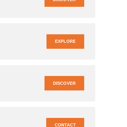
EXPLORE
DISCOVER
CONTACT