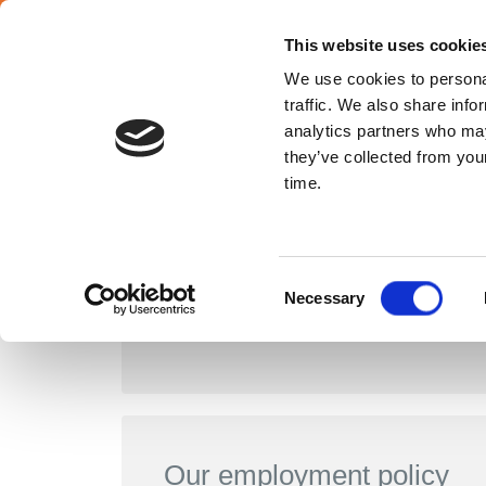
English
This website uses cookie
We use cookies to personal
traffic. We also share info
ABOUT US
France
analytics partners who may
they’ve collected from your
time.
Consent
Necessary
Human Resources policy
Selection
Our employment policy