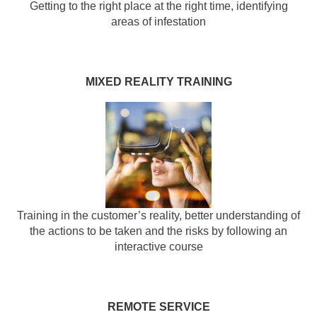
Getting to the right place at the right time, identifying
areas of infestation
MIXED REALITY TRAINING
Training in the customer’s reality, better understanding of
the actions to be taken and the risks by following an
interactive course
REMOTE SERVICE