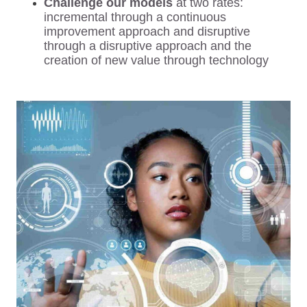
Challenge our models
at two rates:
incremental through a continuous
improvement approach and disruptive
through a disruptive approach and the
creation of new value through technology