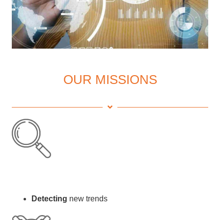
OUR MISSIONS
Detecting
new trends