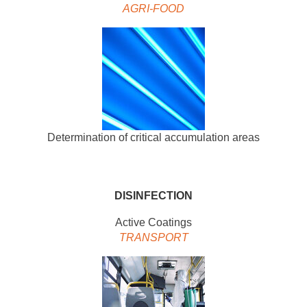
AGRI-FOOD
Determination of critical accumulation areas
DISINFECTION
Active Coatings
TRANSPORT