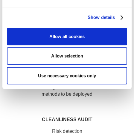
FORMATION
Show details
Virtual Reality Training
INDUSTRY
Allow all cookies
Allow selection
Use necessary cookies only
Better understanding of the customer context and the
methods to be deployed
CLEANLINESS AUDIT
Risk detection