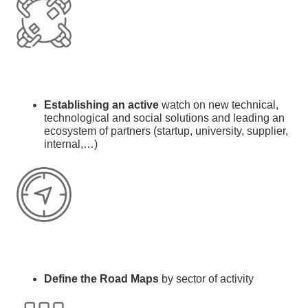
Establishing an active
watch on new technical,
technological and social solutions and l
eading an
ecosystem of partners (startup, university, supplier,
internal,…)
Define the Road Maps
by sector of activity