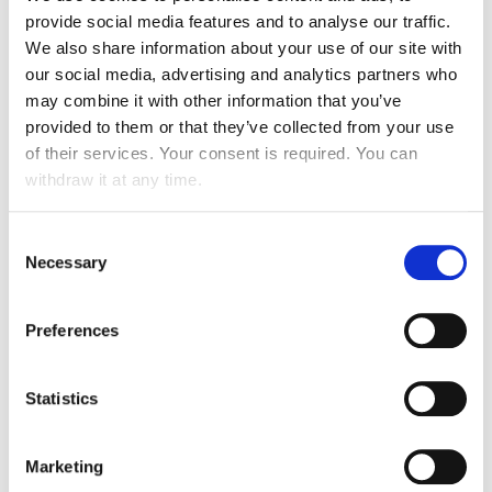
LOOKING BACK ON OUR
provide social media features and to analyse our traffic.
SUCCESSES
We also share information about your use of our site with
our social media, advertising and analytics partners who
may combine it with other information that you’ve
provided to them or that they’ve collected from your use
ROBOTIZATION
of their services. Your consent is required. You can
withdraw it at any time.
Robot laveuse
RETAIL
Consent
Necessary
Selection
Preferences
Statistics
Integration into the organisation of our operational
teams: autonomy, cleaning quality, traceability on maps
Marketing