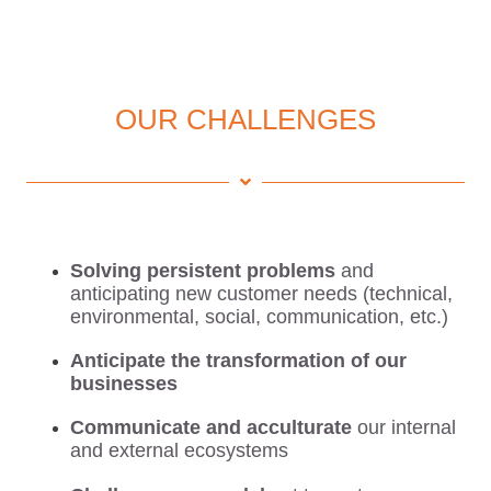
OUR CHALLENGES
Solving persistent problems
and
anticipating new customer needs (technical,
environmental, social, communication, etc.)
Anticipate the transformation of our
businesses
Communicate and acculturate
our internal
and external ecosystems