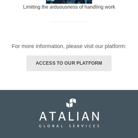
Limiting the arduousness of handling work
For more information, please visit our platform:
ACCESS TO OUR PLATFORM