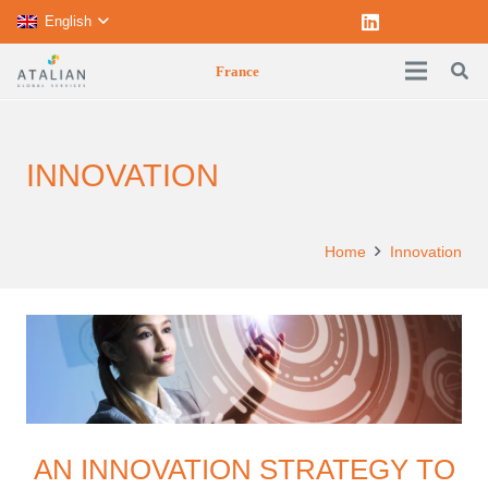
English
France
INNOVATION
Home
Innovation
AN INNOVATION STRATEGY TO