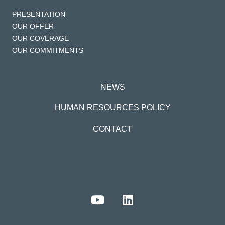
PRESENTATION
OUR OFFER
OUR COVERAGE
OUR COMMITMENTS
NEWS
HUMAN RESOURCES POLICY
CONTACT