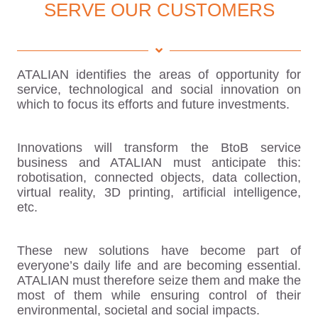
SERVE OUR CUSTOMERS
ATALIAN identifies the areas of opportunity for
service, technological and social innovation on
which to focus its efforts and future investments.
Innovations will transform the BtoB service
business and ATALIAN must anticipate this:
robotisation, connected objects, data collection,
virtual reality, 3D printing, artificial intelligence,
etc.
These new solutions have become part of
everyone’s daily life and are becoming essential.
ATALIAN must therefore seize them and make the
most of them while ensuring control of their
environmental, societal and social impacts.