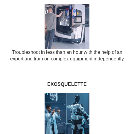
Troubleshoot in less than an hour with the help of an
expert and train on complex equipment independently
EXOSQUELETTE