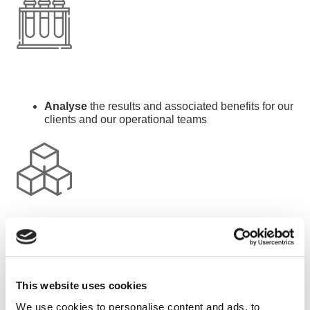
Analyse
the results and associated benefits for our
clients and our operational teams
Develop
our service offers according to the results
This website uses cookies
We use cookies to personalise content and ads, to