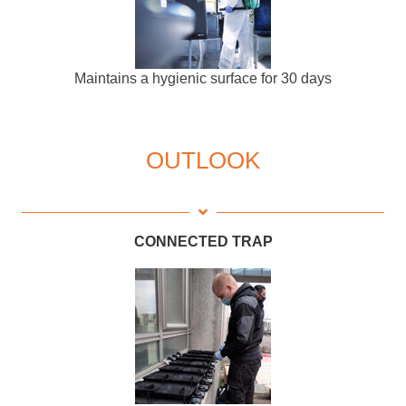
Maintains a hygienic surface for 30 days
OUTLOOK
CONNECTED TRAP