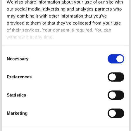
A reference in the FM sector for over 20
We also share information about your use of our site with
years
our social media, advertising and analytics partners who
may combine it with other information that you’ve
provided to them or that they’ve collected from your use
of their services. Your consent is required. You can
YOUR BENEFITS
withdraw it at any time.
Consent
Necessary
Selection
An improvement in your financial performance
Preferences
Refocus on your core business with higher
added value
Statistics
Optimised costs / TCO
Marketing
An improvement in your quality of service
Optimisation of responsiveness and