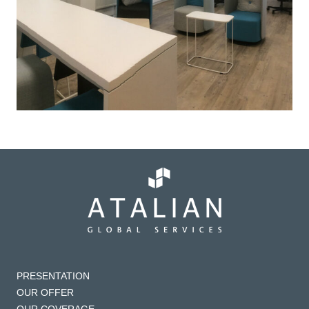
PRESENTATION
OUR OFFER