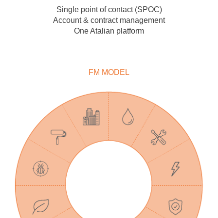
Single point of contact (SPOC)
Account & contract management
One Atalian platform
FM MODEL