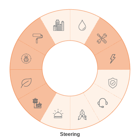
Steering