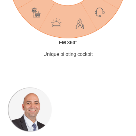
FM 360°
Unique piloting cockpit