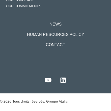
OUR COVERAGE
OUR COMMITMENTS
NEWS
HUMAN RESOURCES POLICY
CONTACT
© 2026 Tous droits réservés. Groupe Atalian