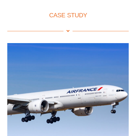
CASE STUDY