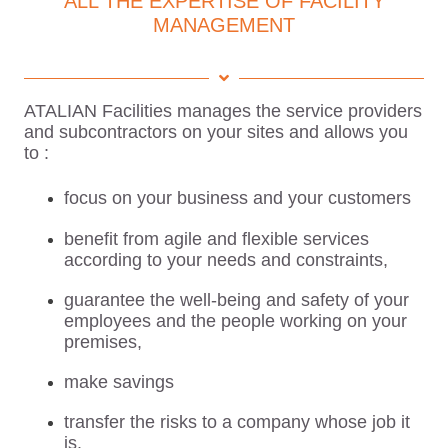
ALL THE EXPERTISE OF FACILITY
MANAGEMENT
ATALIAN Facilities manages the service providers
and subcontractors on your sites and allows you
to :
focus on your business and your customers
benefit from agile and flexible services
according to your needs and constraints,
guarantee the well-being and safety of your
employees and the people working on your
premises,
make savings
transfer the risks to a company whose job it
is.