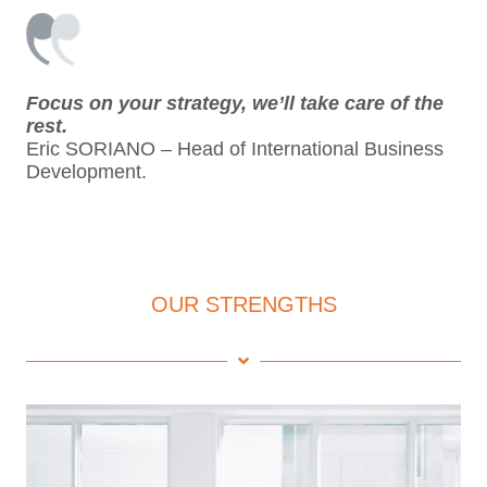
Focus on your strategy, we’ll take care of the
rest.
Eric SORIANO – Head of International Business
Development.
OUR STRENGTHS