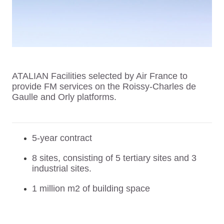
ATALIAN Facilities selected by Air France to
provide FM services on the Roissy-Charles de
Gaulle and Orly platforms.
5-year contract
8 sites, consisting of 5 tertiary sites and 3
industrial sites.
1 million m2 of building space