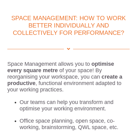
SPACE MANAGEMENT: HOW TO WORK
BETTER INDIVIDUALLY AND
COLLECTIVELY FOR PERFORMANCE?
Space Management allows you to
optimise
every square metre
of your space! By
reorganising your workspace, you can
create a
productive
, functional environment adapted to
your working practices.
Our teams can help you transform and
optimise your working environment.
Office space planning, open space, co-
working, brainstorming, QWL space, etc.