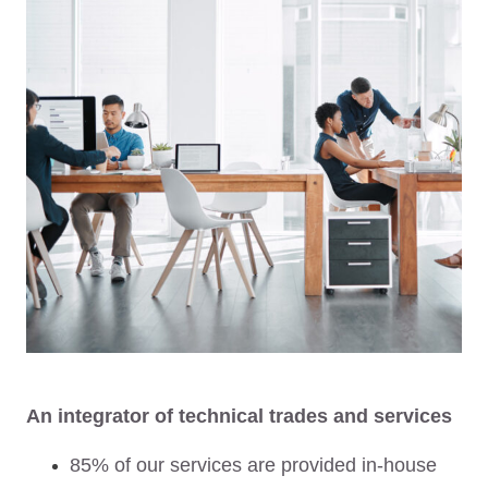
An integrator of technical trades and services
85% of our services are provided in-house