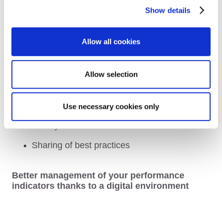
processes for requests for intervention
Show details
Standardisation of your support services
Allow all cookies
Simplified organisation and operating
methods
A working environment that integrates an
Allow selection
environmental approach and the well-being
of your users
Use necessary cookies only
Services adjusted to the evolution of your
activity
Sharing of best practices
Better management of your performance
indicators thanks to a digital environment