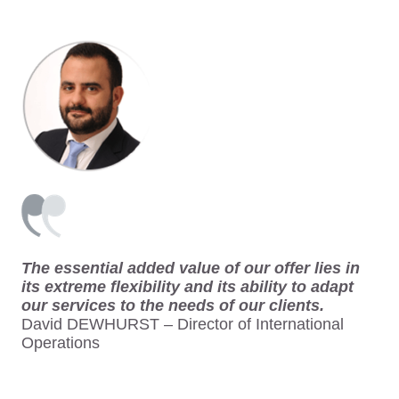
The essential added value of our offer lies in
its extreme flexibility and its ability to adapt
our services to the needs of our clients.
David DEWHURST – Director of International
Operations