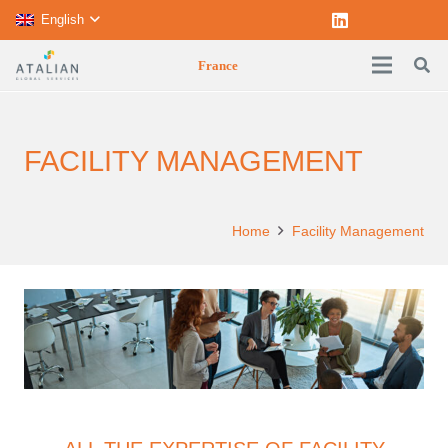
English
France
FACILITY MANAGEMENT
Home
Facility Management