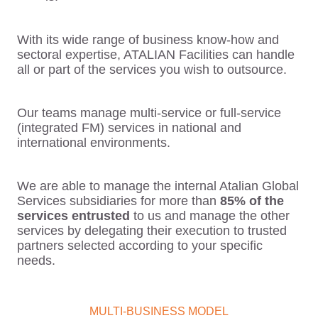
With its wide range of business know-how and
sectoral expertise, ATALIAN Facilities can handle
all or part of the services you wish to outsource.
Our teams manage multi-service or full-service
(integrated FM) services in national and
international environments.
We are able to manage the internal Atalian Global
Services subsidiaries for more than
85% of the
services entrusted
to us and manage the other
services by delegating their execution to trusted
partners selected according to your specific
needs.
MULTI-BUSINESS MODEL