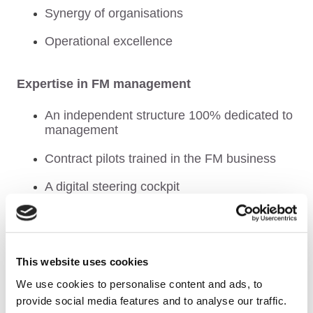
Synergy of organisations
Operational excellence
Expertise in FM management
An independent structure 100% dedicated to
management
Contract pilots trained in the FM business
A digital steering cockpit
The strength of an international group
Secure risk delegation
This website uses cookies
We use cookies to personalise content and ads, to
Continuous innovation and improvement
provide social media features and to analyse our traffic.