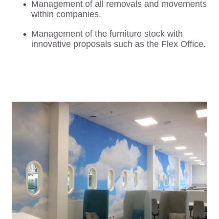
Management of all removals and movements
within companies.
Management of the furniture stock with
innovative proposals such as the Flex Office.