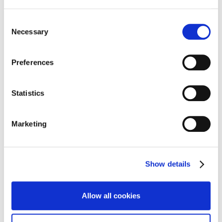
Consent
Necessary
Selection
Preferences
Statistics
Marketing
Show details
CLIENT REFERENCES
Allow all cookies