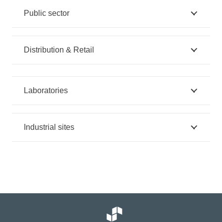
Public sector
Distribution & Retail
Laboratories
Industrial sites