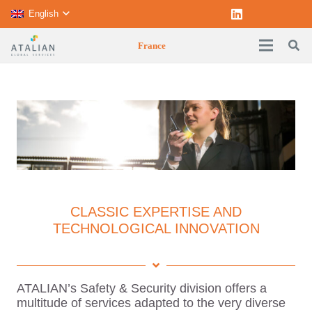
English
France
CLASSIC EXPERTISE AND
TECHNOLOGICAL INNOVATION
ATALIAN’s Safety & Security division offers a
multitude of services adapted to the very diverse