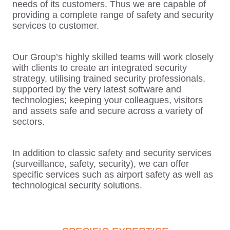
needs of its customers. Thus we are capable of
providing a complete range of safety and security
services to customer.
Our Group’s highly skilled teams will work closely
with clients to create an integrated security
strategy, utilising trained security professionals,
supported by the very latest software and
technologies; keeping your colleagues, visitors
and assets safe and secure across a variety of
sectors.
In addition to classic safety and security services
(surveillance, safety, security), we can offer
specific services such as airport safety as well as
technological security solutions.