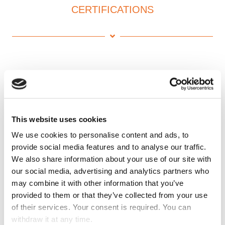
CERTIFICATIONS
This website uses cookies
We use cookies to personalise content and ads, to
provide social media features and to analyse our traffic.
We also share information about your use of our site with
our social media, advertising and analytics partners who
may combine it with other information that you’ve
provided to them or that they’ve collected from your use
of their services. Your consent is required. You can
withdraw it at any time.