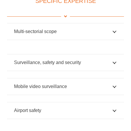
SPECIFIC EXPERTISE
Multi-sectorial scope
Surveillance, safety and security
Mobile video surveillance
Airport safety