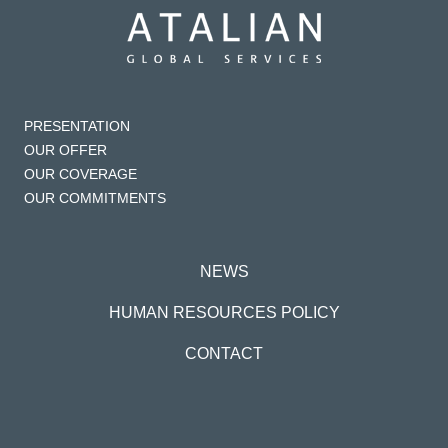
PRESENTATION
OUR OFFER
OUR COVERAGE
OUR COMMITMENTS
NEWS
HUMAN RESOURCES POLICY
CONTACT