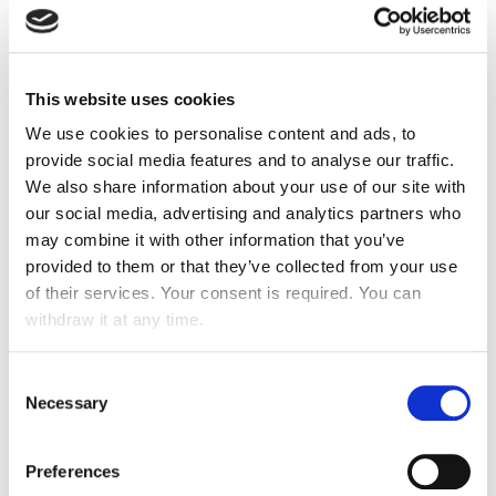
Expansion
into
Cambodia, Myanmar, Vietnam,
Netherlands
This website uses cookies
Acquisition of
TEMCO Euroclean in the USA
We use cookies to personalise content and ads, to
Strengthening
of operations in
Belgium
and
provide social media features and to analyse our traffic.
Luxembourg
We also share information about your use of our site with
Signing of the ATALIAN Servest Joint Venture in
our social media, advertising and analytics partners who
may combine it with other information that you’ve
the United Kingdom
provided to them or that they’ve collected from your use
of their services. Your consent is required. You can
withdraw it at any time.
2015
Consent
Necessary
Selection
Set up of operations in
Malaysia
, the
Philippines
,
Serbia
,
Bosnia & Herzegovina
,
Russia
and
Ivory
Preferences