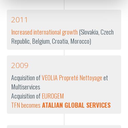
2011
Increased international growth
(Slovakia, Czech
Republic, Belgium, Croatia, Morocco)
2009
Acquisition of
VEOLIA Propreté Nettoyage
et
Multiservices
Acquisition of
EUROGEM
TFN becomes
ATALIAN GLOBAL SERVICES