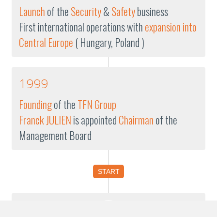
Launch
of the
Security
&
Safety
business
First international operations with
expansion into
Central Europe
( Hungary, Poland )
1999
Founding
of the
TFN Group
Franck JULIEN
is appointed
Chairman
of the
Management Board
START