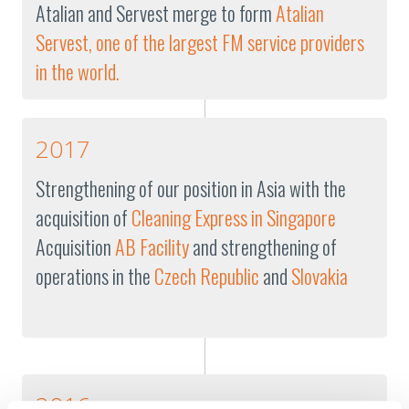
Atalian and Servest merge to form
Atalian
Servest, one of the largest FM service providers
in the world.
2017
Strengthening of our position in Asia with the
acquisition of
Cleaning Express in Singapore
Acquisition
AB Facility
and strengthening of
operations in the
Czech Republic
and
Slovakia
2016