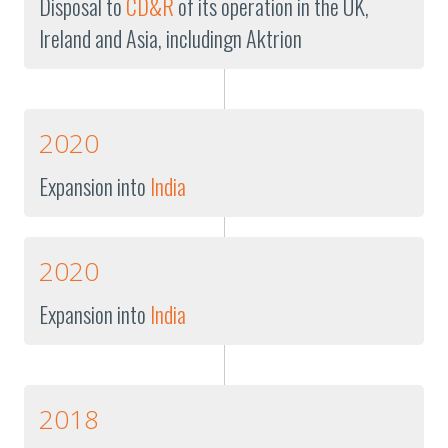
Disposal to
CD&R
of its operation in the UK,
Ireland and Asia, includingn Aktrion
2020
Expansion into
India
2020
Expansion into
India
2018