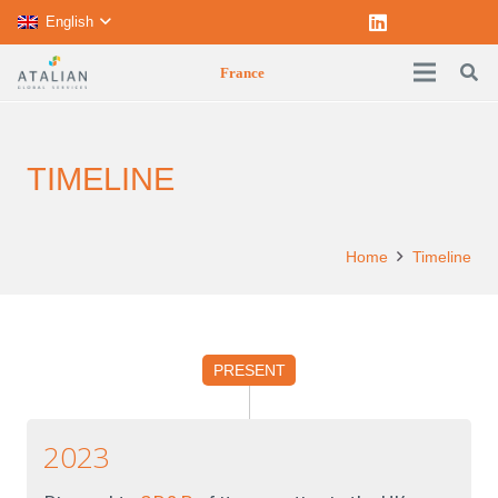
English
France
TIMELINE
Home
Timeline
PRESENT
2023