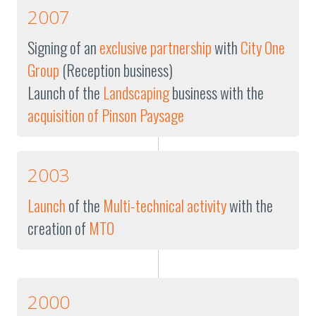
2007
Signing of an
exclusive partnership
with
City One
Group
(Reception business)
Launch of the
Landscaping
business with the
acquisition of Pinson Paysage
2003
Launch
of the
Multi-technical activity
with the
creation of
MTO
2000