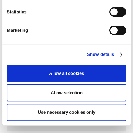
Coast
Statistics
Marketing
2014
Expansion
into Asia:
Thailand
and
Indonesia
ATALIAN
becomes majority
shareholder of
Show details
Ergelis
(Building Management Systems and
Energy Management)
Allow all cookies
Allow selection
2013
Listed
on the French
bond market
Use necessary cookies only
Expansion into
Turkey