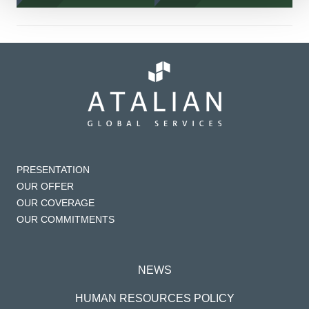
PRESENTATION
OUR OFFER
OUR COVERAGE
OUR COMMITMENTS
NEWS
HUMAN RESOURCES POLICY