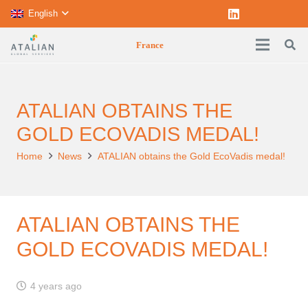
English
France
ATALIAN OBTAINS THE
GOLD ECOVADIS MEDAL!
Home
News
ATALIAN obtains the Gold EcoVadis medal!
ATALIAN OBTAINS THE
GOLD ECOVADIS MEDAL!
4 years ago