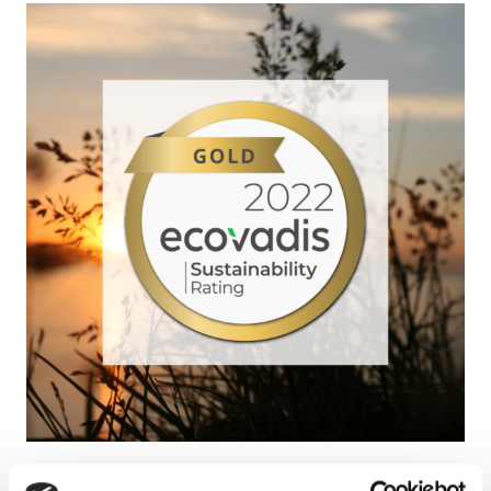
The Group is pleased to announce the award of the Gold