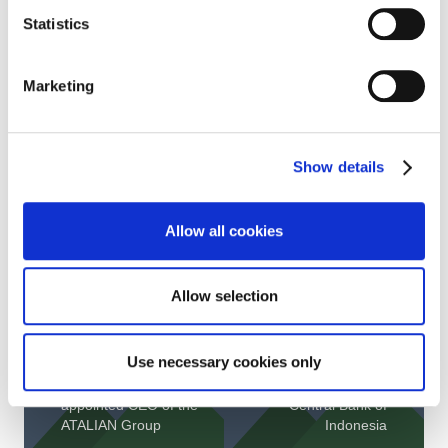
Find below the details of our scores by theme:
Statistics
Marketing
Show details
Allow all cookies
Allow selection
Use necessary cookies only
Maximilien
ATALIAN is proud to
PELLEGRINI
be the FM partner of
appointed CEO of the
Central Bank of
ATALIAN Group
Indonesia