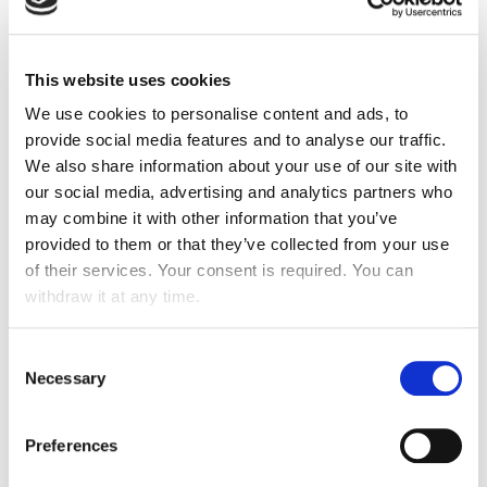
EcoVadis medal,
reissuing its 73/100 rating
! ATALIAN
is in the
top 2% of companies in the sector
.
Ecovadis represents the global standard for CSR
This website uses cookies
assessments.
We use cookies to personalise content and ads, to
provide social media features and to analyse our traffic.
Indeed, each year, the Group is assessed by EcoVadis
We also share information about your use of our site with
on its various actions and progress in the following
areas:
Environment, Social & Human Rights, Ethics
our social media, advertising and analytics partners who
and Sustainable Procurement
.
may combine it with other information that you’ve
provided to them or that they’ve collected from your use
This is a great source of pride for the Group and
of their services. Your consent is required. You can
obviously an encouragement to go even further in this
withdraw it at any time.
area, especially with the implementation of
our
IMPACT2030 plan
.
Consent
We would obviously like to congratulate each of our
Necessary
Selection
employees for their daily actions in favour of CSR, but
also and above all the QHSE department, which was
able to highlight and highlight a sustainable, qualitative
Preferences
and relevant global approach !