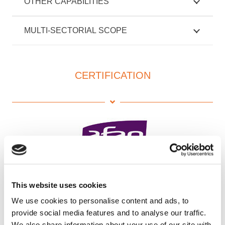
OTHER CAPABILITIES
MULTI-SECTORIAL SCOPE
CERTIFICATION
This website uses cookies
We use cookies to personalise content and ads, to
provide social media features and to analyse our traffic.
We also share information about your use of our site with