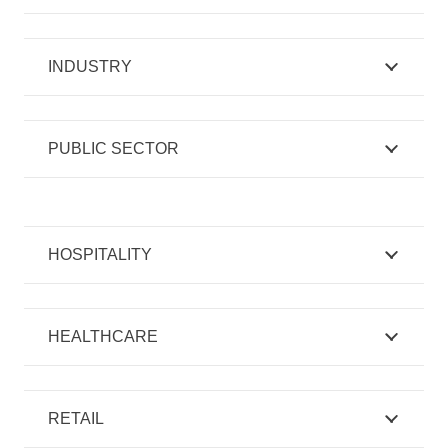
INDUSTRY
PUBLIC SECTOR
HOSPITALITY
HEALTHCARE
RETAIL