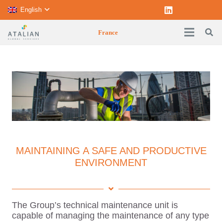
English
France
MAINTAINING A SAFE AND PRODUCTIVE
ENVIRONMENT
The Group’s technical maintenance unit is
capable of managing the maintenance of any type