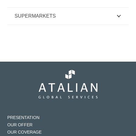
SUPERMARKETS
PRESENTATION
OUR OFFER
OUR COVERAGE