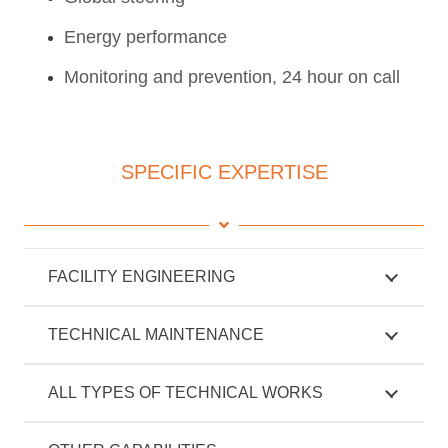
Energy performance
Monitoring and prevention, 24 hour on call
SPECIFIC EXPERTISE
FACILITY ENGINEERING
TECHNICAL MAINTENANCE
ALL TYPES OF TECHNICAL WORKS