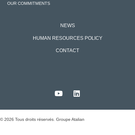
OUR COMMITMENTS
NEWS
HUMAN RESOURCES POLICY
CONTACT
© 2026 Tous droits réservés. Groupe Atalian