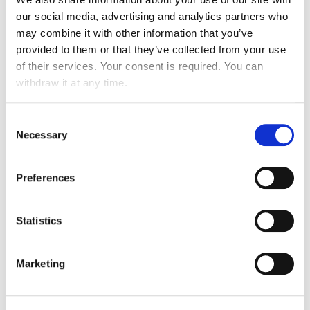
our social media, advertising and analytics partners who
may combine it with other information that you’ve
provided to them or that they’ve collected from your use
of their services. Your consent is required. You can
withdraw it at any time.
Consent
Necessary
Selection
Preferences
Statistics
Marketing