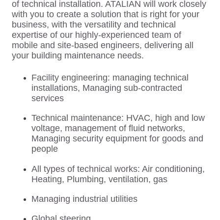
of technical installation. ATALIAN will work closely
with you to create a solution that is right for your
business, with the versatility and technical
expertise of our highly-experienced team of
mobile and site-based engineers, delivering all
your building maintenance needs.
Facility engineering: managing technical
installations, Managing sub-contracted
services
Technical maintenance: HVAC, high and low
voltage, management of fluid networks,
Managing security equipment for goods and
people
All types of technical works: Air conditioning,
Heating, Plumbing, ventilation, gas
Managing industrial utilities
Global steering